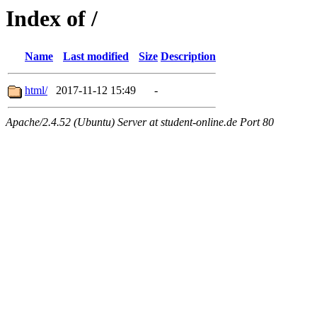
Index of /
Name
Last modified
Size
Description
html/
2017-11-12 15:49
-
Apache/2.4.52 (Ubuntu) Server at student-online.de Port 80